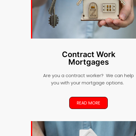
Contract Work
Mortgages
Are you a contract worker? We can help
you with your mortgage options.
READ MORE