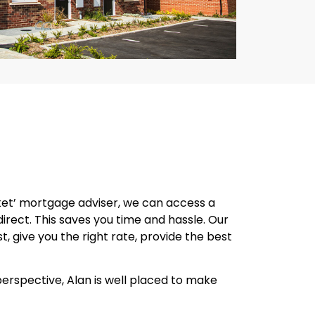
ket’ mortgage adviser, we can access a
rect. This saves you time and hassle. Our
, give you the right rate, provide the best
perspective, Alan is well placed to make