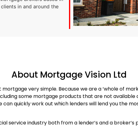
 clients in and around the
About Mortgage Vision Ltd
ht mortgage very simple. Because we are a ‘whole of mar
cluding some mortgage products that are not available di
can quickly work out which lenders will lend you the most
cial service industry both from a lender’s and a broker’s 