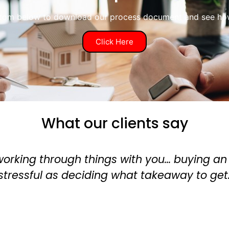
ttom below to download our process document and see how 
Click Here
What our clients say
 about as
‘Alan is a brilliant m
remortgage for my re
experience. 