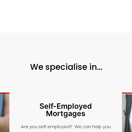
We specialise in...
Self-Employed
Mortgages
Are you self employed? We can help you