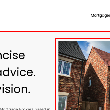
Mortgage
ncise
dvice.
vision.
 Mortgage Brokers based in