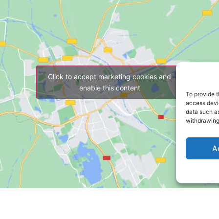
Click to accept marketing cookies and
enable this content
To provide t
access devic
data such as
withdrawing
A