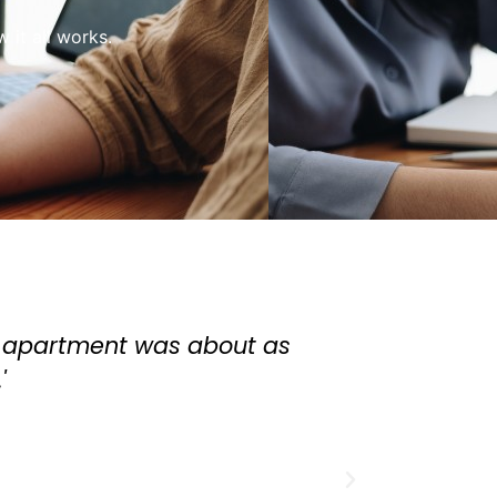
it all works.
ortgage broker. He helped me get a great mo
ntal property. He's very patient and knowl
The whole process was great and I highly 