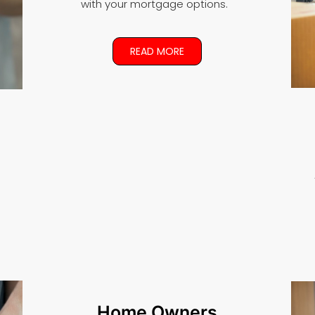
with your mortgage options.
READ MORE
Home Owners