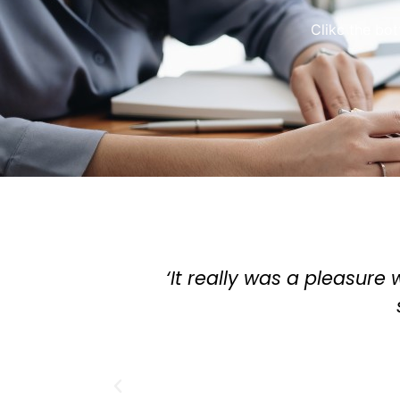
Clikc the bo
 things with you... buying an apartment was
iding what takeaway to get.'