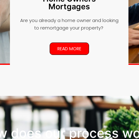
Mortgages
Are you already a home owner and looking
to remortgage your property?
READ MORE
w does our process wo