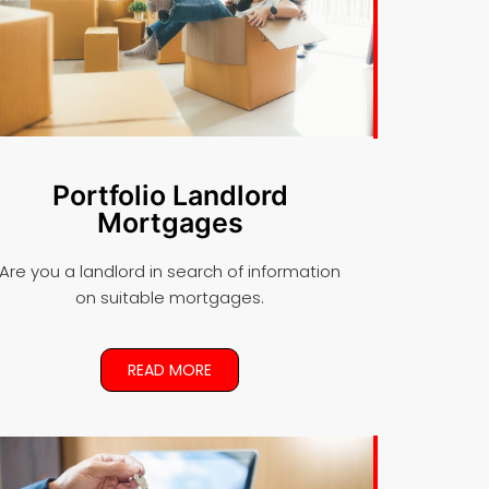
Portfolio Landlord
Mortgages
Are you a landlord in search of information
on suitable mortgages.
READ MORE