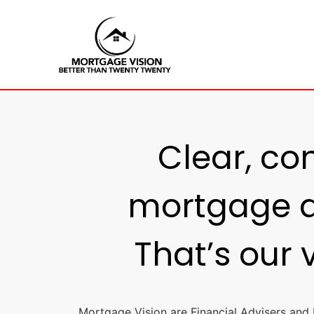
Clear, co
mortgage a
That’s our 
Mortgage Vision are Financial Advisers and