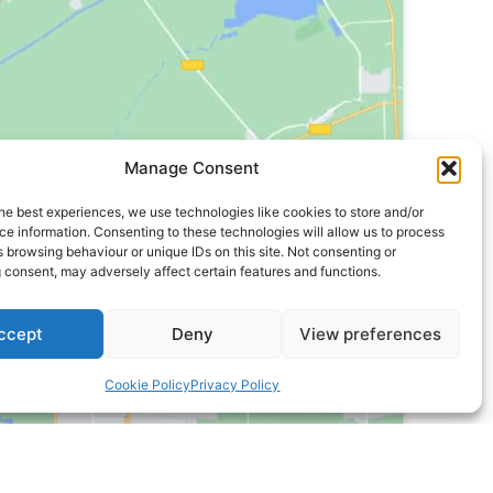
Manage Consent
he best experiences, we use technologies like cookies to store and/or
e information. Consenting to these technologies will allow us to process
 browsing behaviour or unique IDs on this site. Not consenting or
 consent, may adversely affect certain features and functions.
ccept
Deny
View preferences
Cookie Policy
Privacy Policy