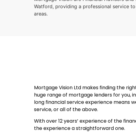
Watford, providing a professional service to
areas.
Mortgage Vision Ltd makes finding the rig
huge range of mortgage lenders for you, in
long financial service experience means we 
service, or all of the above.
With over 12 years’ experience of the finan
the experience a straightforward one.