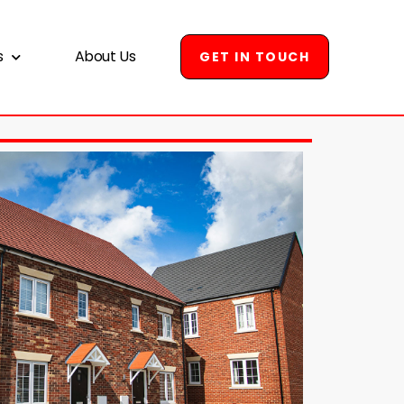
s
About Us
GET IN TOUCH